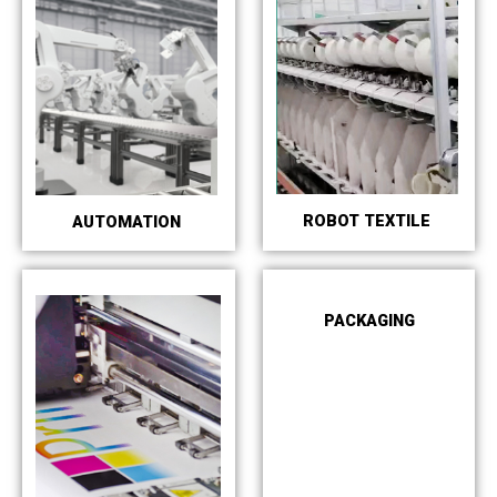
ROBOT TEXTILE
AUTOMATION
PACKAGING