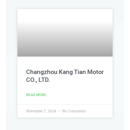
Changzhou Kang Tian Motor
CO., LTD.
READ MORE
November 7, 2024
No Comments