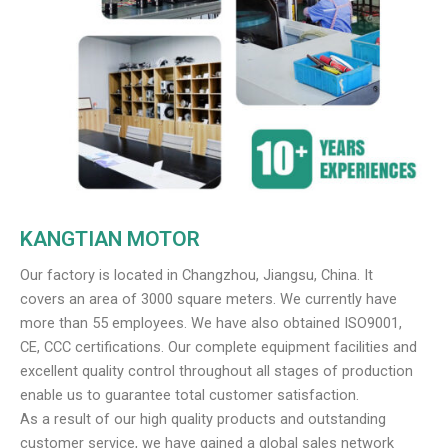
KANGTIAN MOTOR
Our factory is located in Changzhou, Jiangsu, China. It
covers an area of 3000 square meters. We currently have
more than 55 employees. We have also obtained ISO9001,
CE, CCC certifications. Our complete equipment facilities and
excellent quality control throughout all stages of production
enable us to guarantee total customer satisfaction.
As a result of our high quality products and outstanding
customer service, we have gained a global sales network