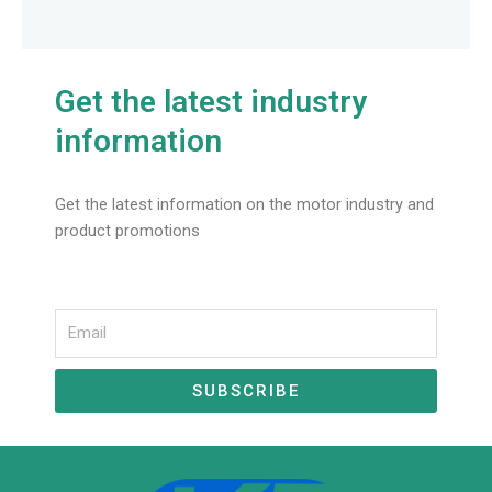
Get the latest industry
information
Get the latest information on the motor industry and
product promotions
Email
SUBSCRIBE