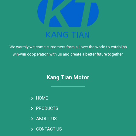
We warmly welcome customers from all over the world to establish
win-win cooperation with us and create a better future together.
Kang Tian Motor
HOME
PRODUCTS
ABOUT US
CONTACT US