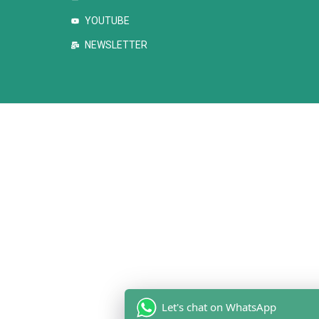
YOUTUBE
NEWSLETTER
Let's chat on WhatsApp