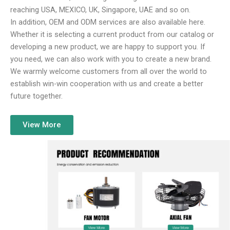
reaching USA, MEXICO, UK, Singapore, UAE and so on.
In addition, OEM and ODM services are also available here.
Whether it is selecting a current product from our catalog or
developing a new product, we are happy to support you. If
you need, we can also work with you to create a new brand.
We warmly welcome customers from all over the world to
establish win-win cooperation with us and create a better
future together.
View More