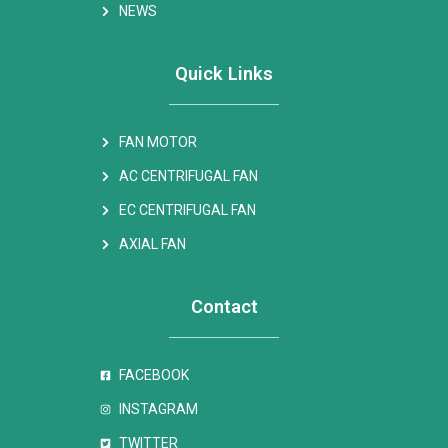
NEWS
Quick Links
FAN MOTOR
AC CENTRIFUGAL FAN
EC CENTRIFUGAL FAN
AXIAL FAN
Contact
FACEBOOK
INSTAGRAM
TWITTER