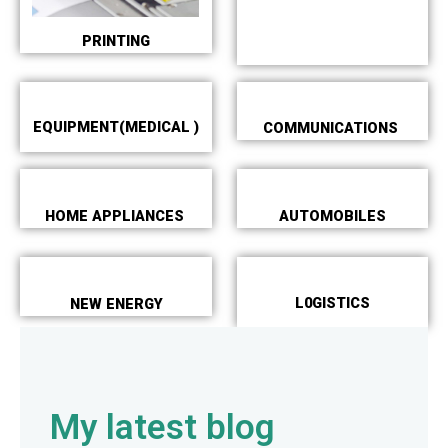
PRINTING
EQUIPMENT(MEDICAL )
COMMUNICATIONS
HOME APPLIANCES
AUTOMOBILES
L0GISTICS
NEW ENERGY
My latest blog