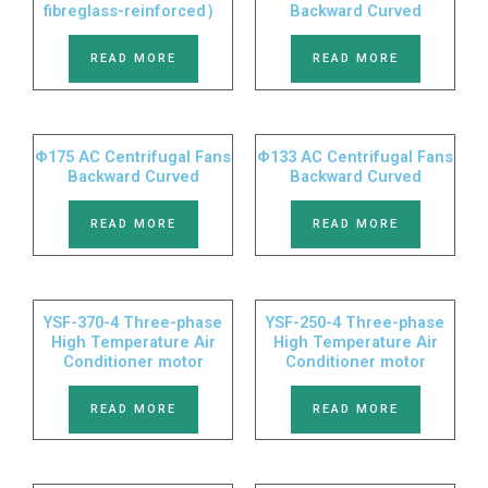
fibreglass-reinforced）
Backward Curved
READ MORE
READ MORE
Φ175 AC Centrifugal Fans
Φ133 AC Centrifugal Fans
Backward Curved
Backward Curved
READ MORE
READ MORE
YSF-370-4 Three-phase
YSF-250-4 Three-phase
High Temperature Air
High Temperature Air
Conditioner motor
Conditioner motor
READ MORE
READ MORE