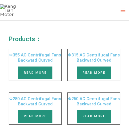
Skip
M
to
M
content
Products：
Φ355 AC Centrifugal Fans
Φ315 AC Centrifugal Fans
Backward Curved
Backward Curved
READ MORE
READ MORE
Φ280 AC Centrifugal Fans
Φ250 AC Centrifugal Fans
Backward Curved
Backward Curved
READ MORE
READ MORE