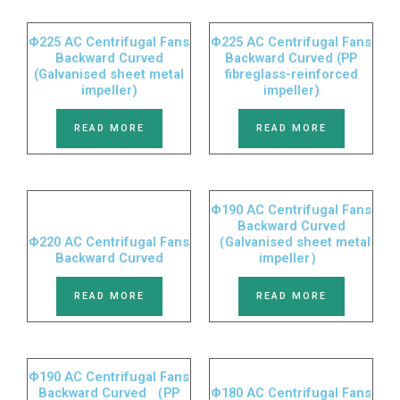
Φ225 AC Centrifugal Fans
Φ225 AC Centrifugal Fans
Backward Curved
Backward Curved (PP
(Galvanised sheet metal
fibreglass-reinforced
impeller)
impeller)
READ MORE
READ MORE
Φ190 AC Centrifugal Fans
Backward Curved
Φ220 AC Centrifugal Fans
（Galvanised sheet metal
Backward Curved
impeller）
READ MORE
READ MORE
Φ190 AC Centrifugal Fans
Backward Curved （PP
Φ180 AC Centrifugal Fans