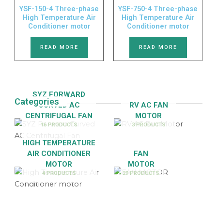
YSF-150-4 Three-phase
YSF-750-4 Three-phase
High Temperature Air
High Temperature Air
Conditioner motor
Conditioner motor
READ MORE
READ MORE
SYZ FORWARD
Categories
CURVED AC
RV AC FAN
CENTRIFUGAL FAN
MOTOR
16 PRODUCTS
3 PRODUCTS
HIGH TEMPERATURE
AIR CONDITIONER
FAN
MOTOR
MOTOR
4 PRODUCTS
29 PRODUCTS