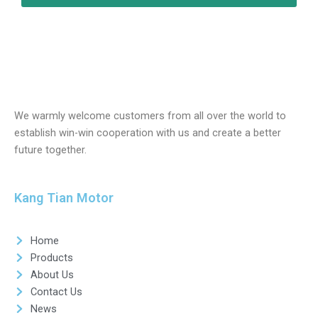
We warmly welcome customers from all over the world to
establish win-win cooperation with us and create a better
future together.
Kang Tian Motor
Home
Products
About Us
Contact Us
News