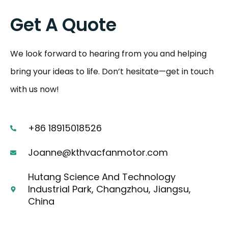
Get A Quote
We look forward to hearing from you and helping
bring your ideas to life. Don’t hesitate—get in touch
with us now!
+86 18915018526
Joanne@kthvacfanmotor.com
Hutang Science And Technology
Industrial Park, Changzhou, Jiangsu,
China
F
I
Y
L