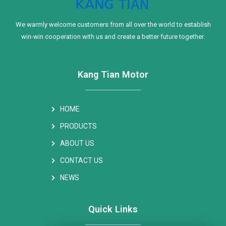
We warmly welcome customers from all over the world to establish
win-win cooperation with us and create a better future together.
Kang Tian Motor
HOME
PRODUCTS
ABOUT US
CONTACT US
NEWS
Quick Links