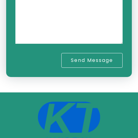
Send Message