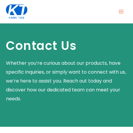
Skip
MAI
to
ME
content
Contact Us
Whether you’re curious about our products, have
specific inquiries, or simply want to connect with us,
we’re here to assist you. Reach out today and
discover how our dedicated team can meet your
needs.