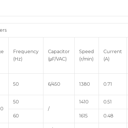
ers
ge
Frequency
Capacitor
Speed
Current
(Hz)
(μF/VAC)
(r/min)
(A)
50
6/450
1380
0.71
50
1410
0.51
80
/
60
1615
0.48