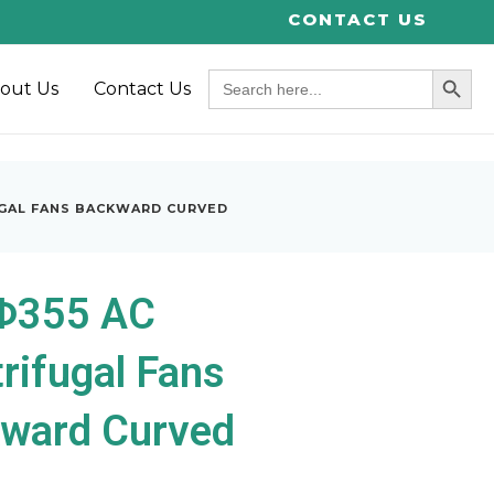
CONTACT US
SEARCH BUT
Search
out Us
Contact Us
for:
UGAL FANS BACKWARD CURVED
Φ355 AC
rifugal Fans
ward Curved