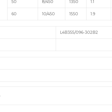
50
8/450
1350
1.1
60
10/450
1550
1.9
L4B355/096-302B2
.