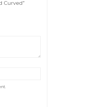
rd Curved”
ent.