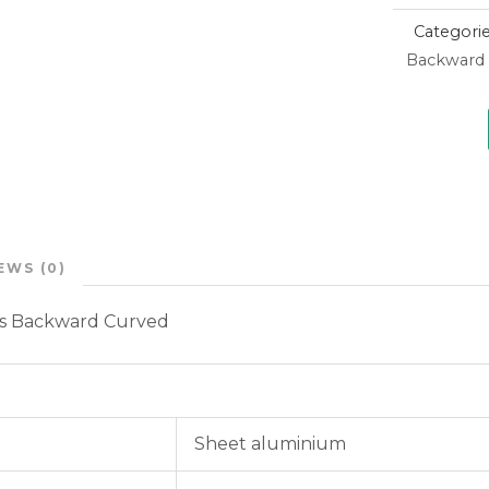
Categori
Backward 
EWS (0)
ns Backward Curved
Sheet aluminium