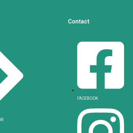
Contact
FACEBOOK
OR