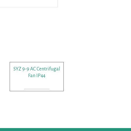
SYZ 9-9 AC Centrifugal
Fan IP44
READ MORE