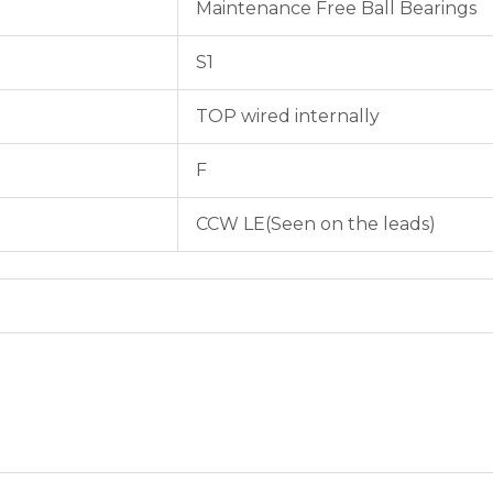
Maintenance Free Ball Bearings
S1
TOP wired internally
F
CCW LE(Seen on the leads)