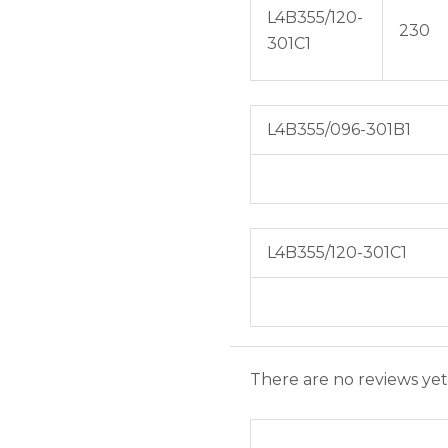
L4B355/120-
230
301C1
L4B355/096-301B1
L4B355/120-301C1
There are no reviews yet