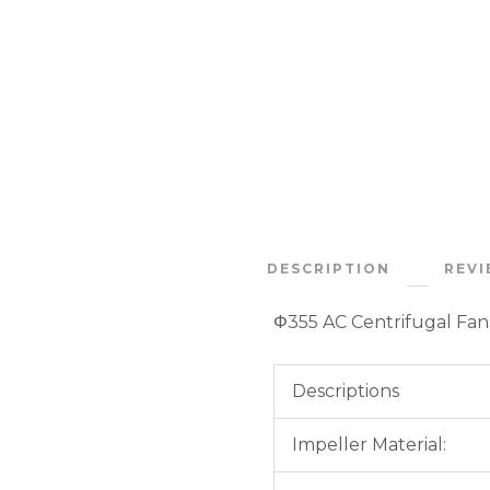
DESCRIPTION
REVI
Φ355 AC Centrifugal Fa
Descriptions
Impeller Material: