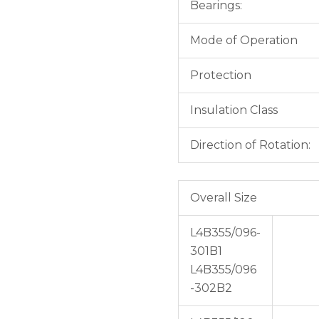
Bearings:
Mode of Operation
Protection
Insulation Class
Direction of Rotation:
Overall Size
L4B355/096-
301B1
L4B355/096
-302B2