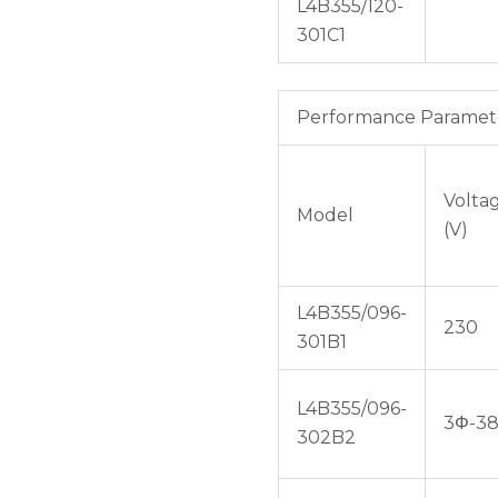
L4B355/120-
301C1
Performance Paramet
Volta
Model
(V)
L4B355/096-
230
301B1
L4B355/096-
3Φ-3
302B2