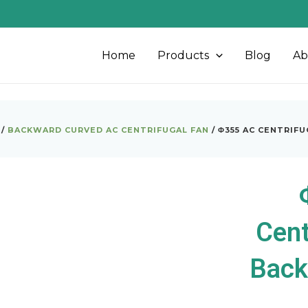
Home
Products
Blog
Ab
/
BACKWARD CURVED AC CENTRIFUGAL FAN
/ Φ355 AC CENTRIF
Cent
Back