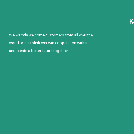
K
We warmly welcome customers from all over the
world to establish win-win cooperation with us
and create a better future together.