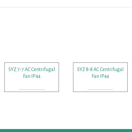
SYZ 7-7 AC Centrifugal
SYZ 8-8 AC Centrifugal
Fan IP44
Fan IP44
READ MORE
READ MORE