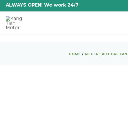
Skip
ALWAYS OPEN! We work 24/7
to
content
HOME
/
AC CENTRIFUGAL FAN