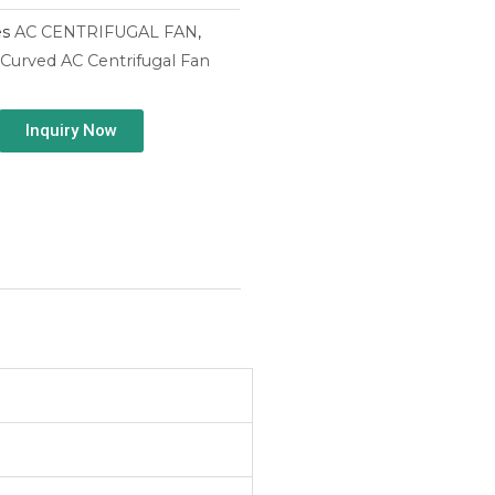
es
AC CENTRIFUGAL FAN
,
Curved AC Centrifugal Fan
Inquiry Now