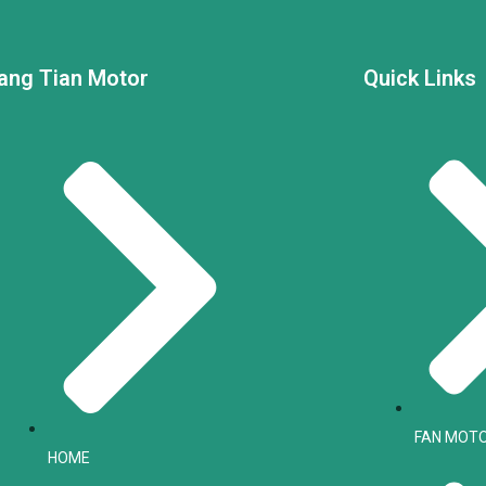
ang Tian Motor
Quick Links
FAN MOT
HOME