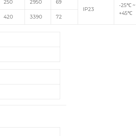
250
2950
69
-25℃ ~
IP23
+45℃
420
3390
72