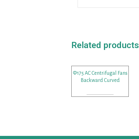
Related products
Φ175 AC Centrifugal Fans
Backward Curved
READ MORE