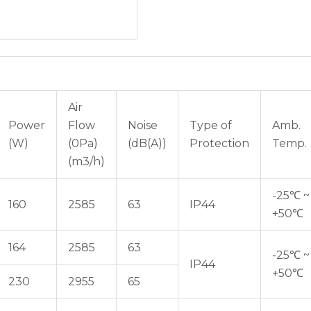
Air
Power
Flow
Noise
Type of
Amb.
(W)
(0Pa)
(dB(A))
Protection
Temp.
(m3/h)
-25℃ ~
160
2585
63
IP44
+50℃
164
2585
63
-25℃ ~
IP44
+50℃
230
2955
65