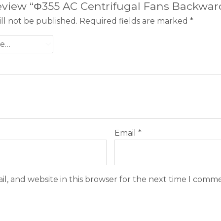
 review “Φ355 AC Centrifugal Fans Backwa
ll not be published.
Required fields are marked
*
Email
*
l, and website in this browser for the next time I comm