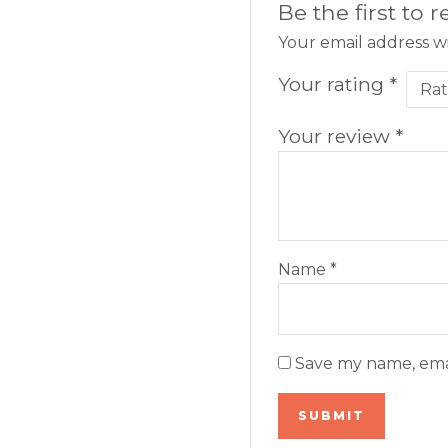
Be the first to
Your email address wi
Your rating
*
Your review
*
Name
*
Save my name, emai