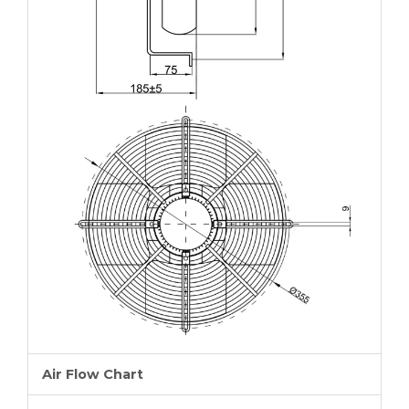
Air Flow Chart