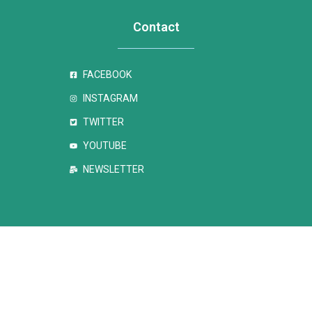
Contact
FACEBOOK
INSTAGRAM
TWITTER
YOUTUBE
NEWSLETTER