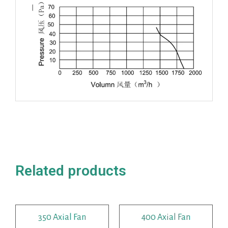
Related products
350 Axial Fan
400 Axial Fan