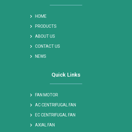
HOME
PRODUCTS
ABOUT US
CONTACT US
NEWS
Quick Links
FAN MOTOR
AC CENTRIFUGAL FAN
EC CENTRIFUGAL FAN
AXIAL FAN