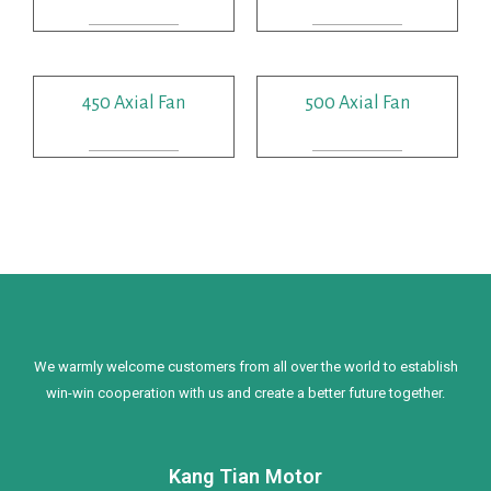
READ MORE
READ MORE
450 Axial Fan
500 Axial Fan
READ MORE
READ MORE
We warmly welcome customers from all over the world to establish
win-win cooperation with us and create a better future together.
Kang Tian Motor