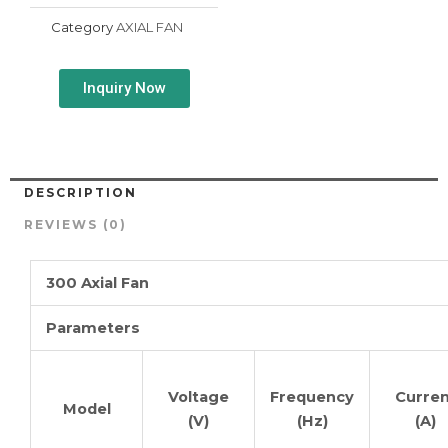
Category
AXIAL FAN
Inquiry Now
DESCRIPTION
REVIEWS (0)
300 Axial Fan
Parameters
Voltage
Frequency
Curren
Model
(V)
(Hz)
(A)