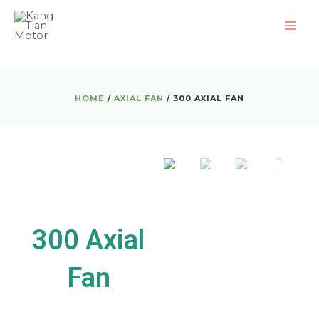
Skip
MAI
to
ME
content
HOME
/
AXIAL FAN
/ 300 AXIAL FAN
300 Axial
Fan