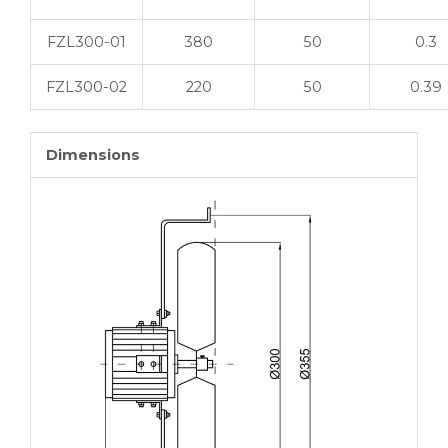
FZL300-01
380
50
0.3
FZL300-02
220
50
0.39
Dimensions