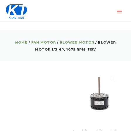
Skip
MAI
to
ME
content
HOME
/
FAN MOTOR
/
BLOWER MOTOR
/ BLOWER
MOTOR 1/3 HP, 1075 RPM, 115V