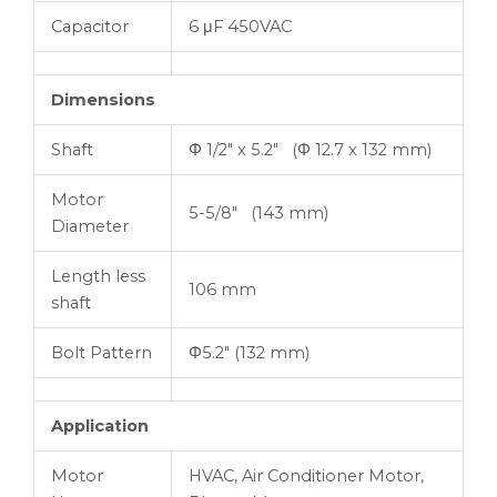
Capacitor
6 μF 450VAC
Dimensions
Shaft
Φ 1/2″ x 5.2″ (Φ 12.7 x 132 mm)
Motor
5-5/8″ (143 mm)
Diameter
Length less
106 mm
shaft
Bolt Pattern
Φ5.2″ (132 mm)
Application
Motor
HVAC, Air Conditioner Motor,