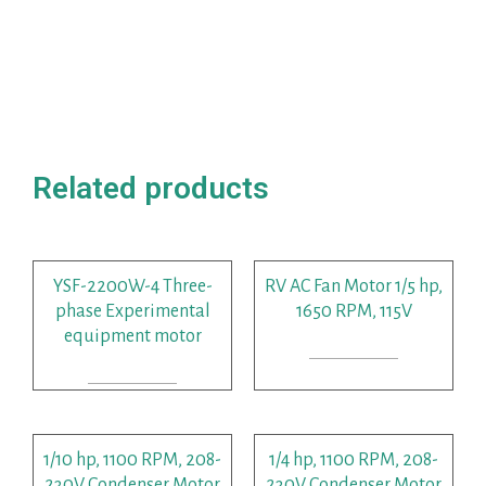
Related products
YSF-2200W-4 Three-
RV AC Fan Motor 1/5 hp,
phase Experimental
1650 RPM, 115V
equipment motor
READ MORE
READ MORE
1/10 hp, 1100 RPM, 208-
1/4 hp, 1100 RPM, 208-
230V Condenser Motor
230V Condenser Motor