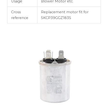
Usage
Blower Motor etc.
Cross
Replacement motor fit for
reference
5KCP39GGZ183S