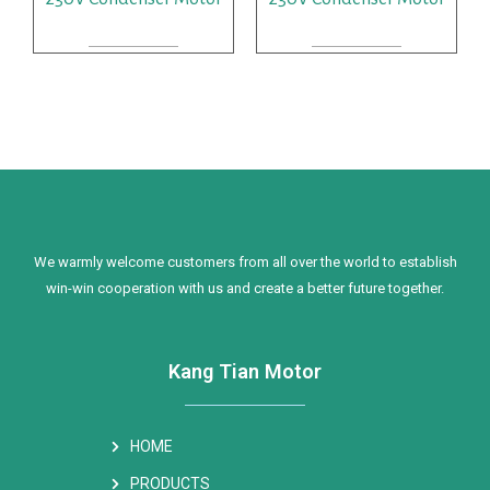
READ MORE
READ MORE
We warmly welcome customers from all over the world to establish
win-win cooperation with us and create a better future together.
Kang Tian Motor
HOME
PRODUCTS