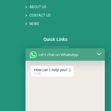
ABOUT US
CONTACT US
NEWS
Quick Links
Let's chat on WhatsApp
FAN MOTOR
AC CENTRIFUGAL FAN
How can I help you? :)
EC CENTRIFUGAL FAN
12:02
AXIAL FAN
Contact