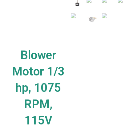
Blower
Motor 1/3
hp, 1075
RPM,
115V