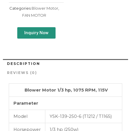
Categories
Blower Motor
,
FAN MOTOR
Inquiry Now
DESCRIPTION
REVIEWS (0)
Blower Motor 1/3 hp, 1075 RPM, 115V
Parameter
Model
YSK-139-250-6 (T1212 / T1165)
Horsepower
1/3 hp (250w)