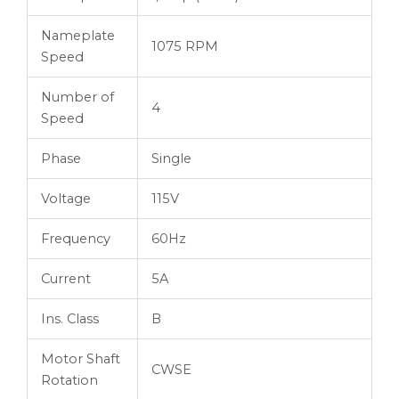
Nameplate
1075 RPM
Speed
Number of
4
Speed
Phase
Single
Voltage
115V
Frequency
60Hz
Current
5A
Ins. Class
B
Motor Shaft
CWSE
Rotation