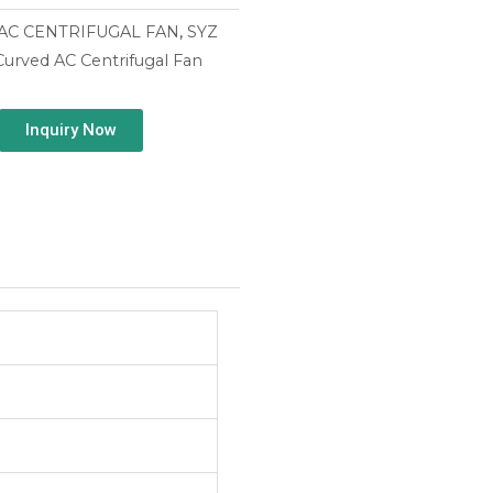
AC CENTRIFUGAL FAN
,
SYZ
urved AC Centrifugal Fan
Inquiry Now