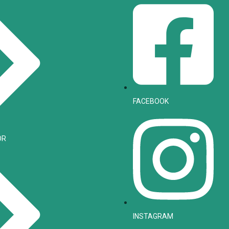
FACEBOOK
OR
INSTAGRAM