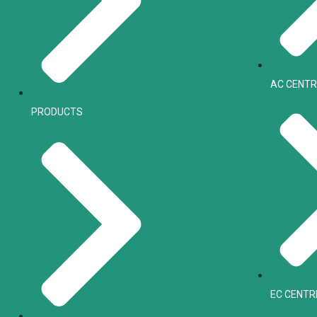
AC CENTR
PRODUCTS
EC CENTR