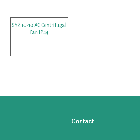
SYZ 10-10 AC Centrifugal
Fan IP44
READ MORE
Contact