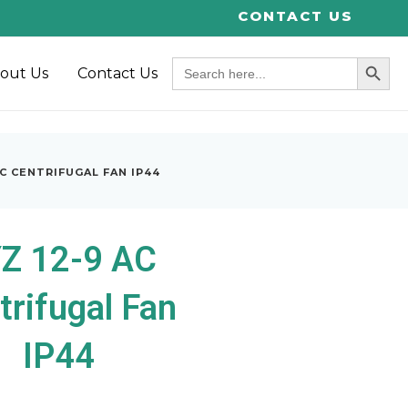
CONTACT US
SEARCH BUT
Search
out Us
Contact Us
for:
AC CENTRIFUGAL FAN IP44
Z 12-9 AC
trifugal Fan
IP44