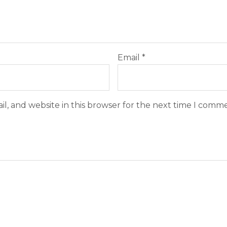
Email
*
l, and website in this browser for the next time I comm