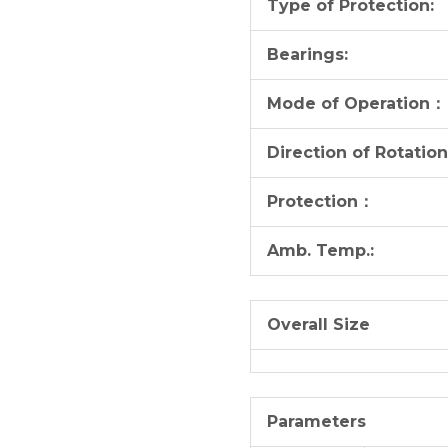
Type of Protection:
Bearings:
Mode of Operation：
Direction of Rotation
Protection：
Amb. Temp.:
Overall Size
Parameters