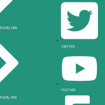
IFUGAL FAN
TWITTER
YOUTUBE
IFUGAL FAN