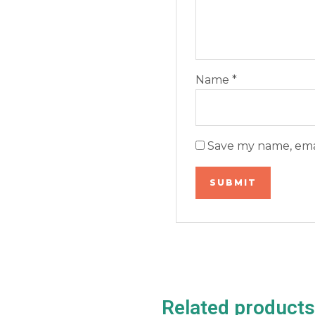
Name
*
Save my name, emai
Related products