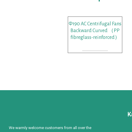
Φ190 AC Centrifugal Fans
Backward Curved （PP
fibreglass-reinforced）
READ MORE
K
We warmly welcome customers from all over the