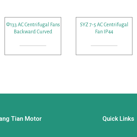
Φ133 AC Centrifugal Fans
SYZ 7-5 AC Centrifugal
Backward Curved
Fan IP44
READ MORE
READ MORE
ang Tian Motor
Quick Links