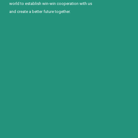
world to establish win-win cooperation with us
and create a better future together.