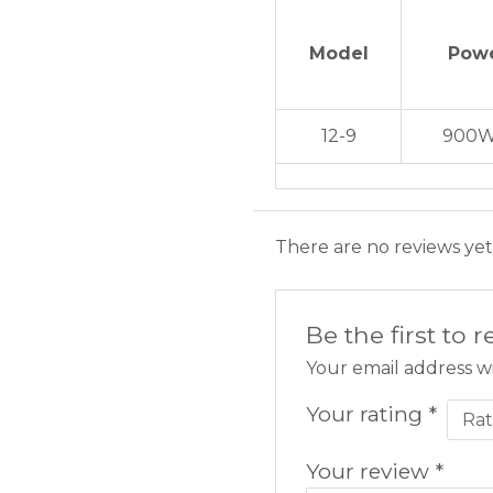
Model
Pow
12-9
900W
There are no reviews yet
Be the first to 
Your email address wi
Your rating
*
Your review
*