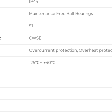
IP44
Maintenance Free Ball Bearings
S1
:
CWSE
Overcurrent protection, Overheat protec
-25℃ ~ +40℃