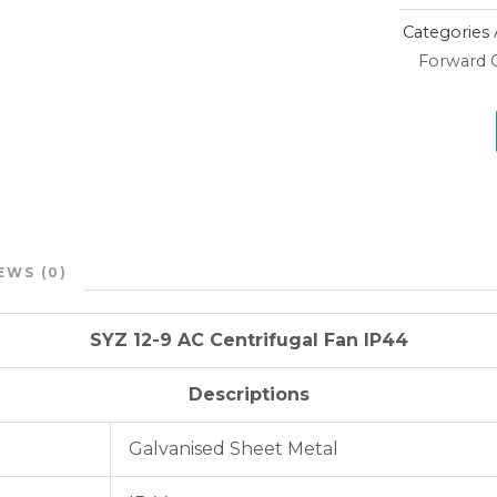
Categories
Forward C
EWS (0)
SYZ 12-9 AC Centrifugal Fan IP44
Descriptions
Galvanised Sheet Metal