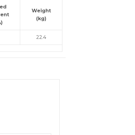
ted
Weight
rent
(kg)
A)
5
22.4