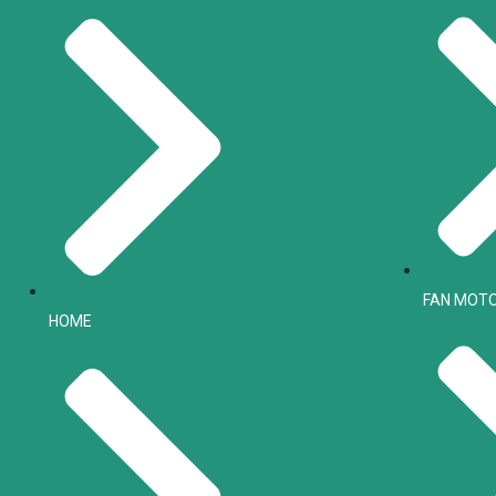
FAN MOT
HOME