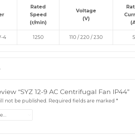
Rated
Ra
Voltage
er
Speed
Cur
(V)
(r/min)
(
-4
1250
110 / 220 / 230
.
review “SYZ 12-9 AC Centrifugal Fan IP44”
ll not be published.
Required fields are marked
*