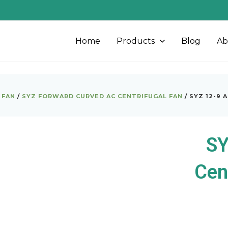
Home
Products
Blog
Ab
 FAN
/
SYZ FORWARD CURVED AC CENTRIFUGAL FAN
/ SYZ 12-9 
SY
Cen