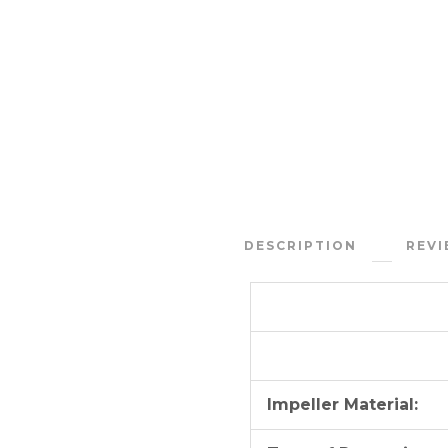
DESCRIPTION
REVI
Impeller Material: