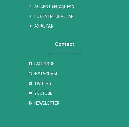
AC CENTRIFUGAL FAN
EC CENTRIFUGAL FAN
AXIAL FAN
Contact
FACEBOOK
INSTAGRAM
TWITTER
YOUTUBE
NEWSLETTER