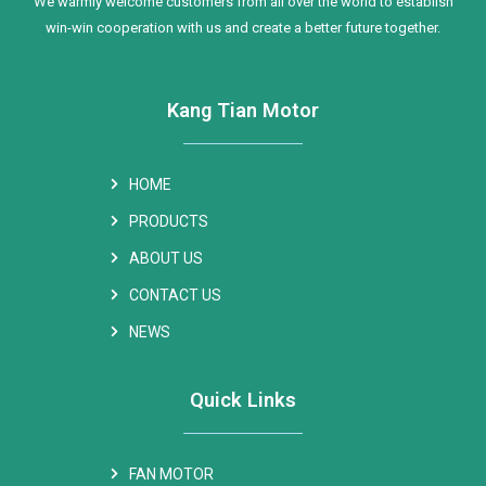
We warmly welcome customers from all over the world to establish
win-win cooperation with us and create a better future together.
Kang Tian Motor
HOME
PRODUCTS
ABOUT US
CONTACT US
NEWS
Quick Links
FAN MOTOR