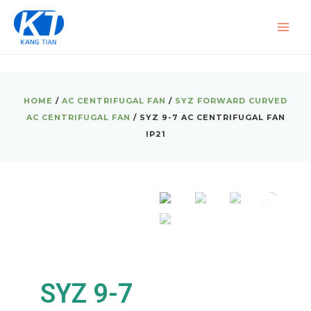
Skip
MAI
to
ME
content
HOME
/
AC CENTRIFUGAL FAN
/
SYZ FORWARD CURVED
AC CENTRIFUGAL FAN
/ SYZ 9-7 AC CENTRIFUGAL FAN
IP21
SYZ 9-7