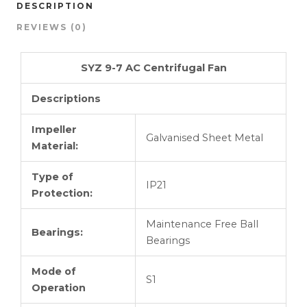
DESCRIPTION
REVIEWS (0)
SYZ 9-7 AC Centrifugal Fan
Descriptions
Impeller
Galvanised Sheet Metal
Material:
Type of
IP21
Protection:
Maintenance Free Ball
Bearings:
Bearings
Mode of
S1
Operation