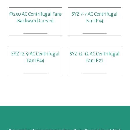
Φ250 AC Centrifugal Fans
SYZ 7-7 AC Centrifugal
Backward Curved
Fan IP44
READ MORE
READ MORE
SYZ 12-9 AC Centrifugal
SYZ 12-12 AC Centrifugal
Fan IP44
Fan IP21
READ MORE
READ MORE