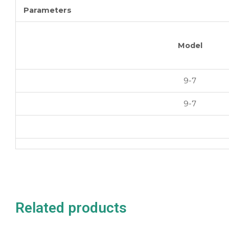
Parameters
Model
9-7
9-7
Related products