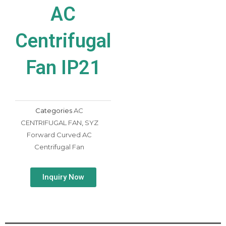
AC
Centrifugal
Fan IP21
Categories
AC
CENTRIFUGAL FAN
,
SYZ
Forward Curved AC
Centrifugal Fan
Inquiry Now