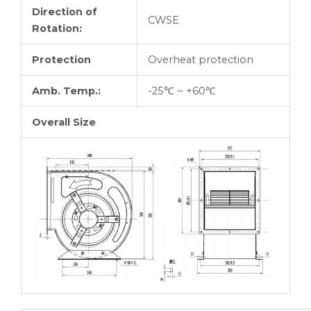
Direction of
CWSE
Rotation:
Protection
Overheat protection
Amb. Temp.:
-25℃ ~ +60℃
Overall Size