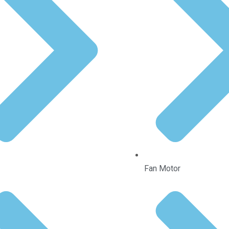
Fan Motor