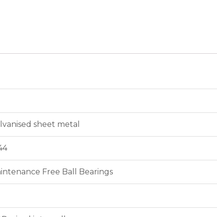
lvanised sheet metal
44
intenance Free Ball Bearings