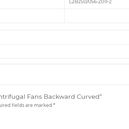
L2B250/056-201F2
entrifugal Fans Backward Curved”
ired fields are marked
*