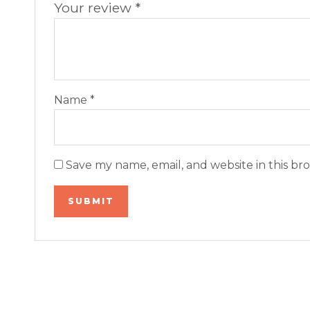
Your review
*
Name
*
Save my name, email, and website in this br