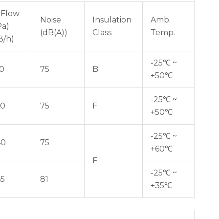
 Flow
Noise
Insulation
Amb.
Pa)
(dB(A))
Class
Temp.
3/h)
-25℃ ~
10
75
B
+50℃
-25℃ ~
60
75
F
+50℃
-25℃ ~
40
75
+60℃
F
-25℃ ~
65
81
+35℃