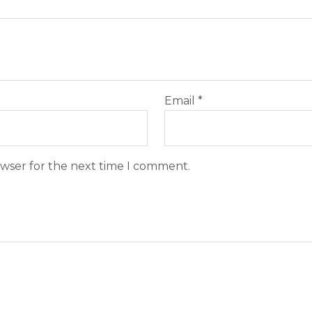
Email
*
owser for the next time I comment.