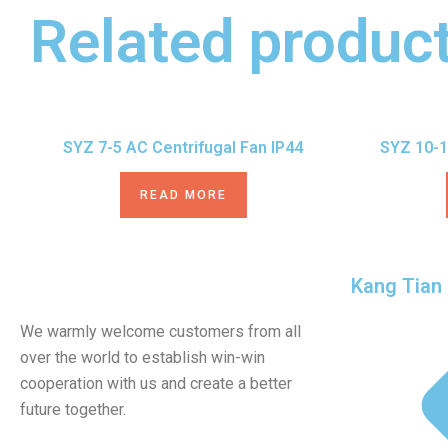
Related produc
SYZ 7-5 AC Centrifugal Fan IP44
SYZ 10-1
READ MORE
Kang Tian
We warmly welcome customers from all
over the world to establish win-win
cooperation with us and create a better
future together.