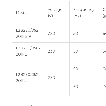
Voltage
Frequency
C
Model
(V)
(Hz)
(
L2B250/052-
220
50
6
201E5-9
L2B250/056-
230
50
5
201F2
50
6
L2B250/052-
230
201F4-1
60
7