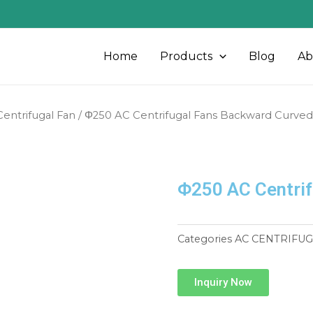
Home
Products
Blog
Ab
entrifugal Fan
/ Φ250 AC Centrifugal Fans Backward Curved
Φ250 AC Centrif
Categories
AC CENTRIFUG
Inquiry Now