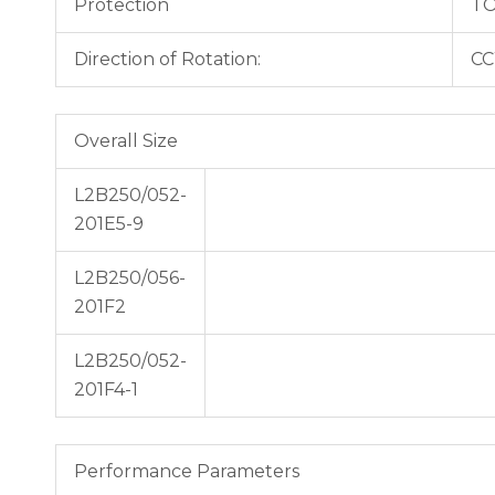
Protection
TO
Direction of Rotation:
CC
Overall Size
L2B250/052-
201E5-9
L2B250/056-
201F2
L2B250/052-
201F4-1
Performance Parameters