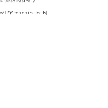
P wired internally
W LE(Seen on the leads)