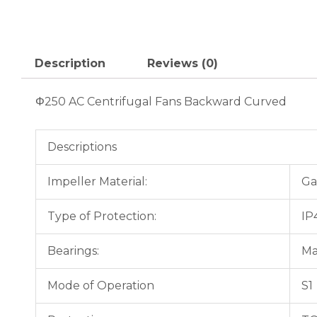
Description
Reviews (0)
Φ250 AC Centrifugal Fans Backward Curved
Descriptions
Impeller Material:
Ga
Type of Protection:
IP
Bearings:
Ma
Mode of Operation
S1