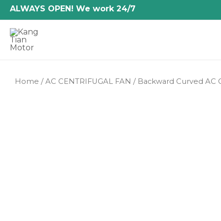
Skip
ALWAYS OPEN! We work 24/7
to
content
Home
/
AC CENTRIFUGAL FAN
/
Backward Curved AC C