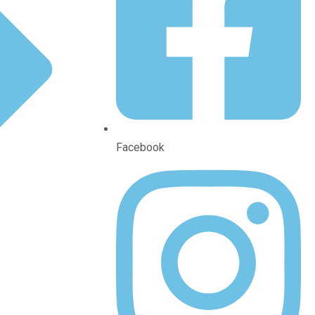
Facebook