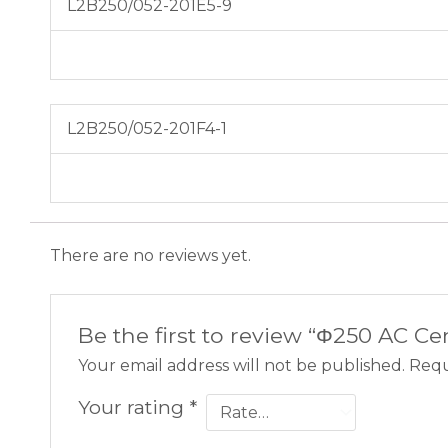
L2B250/052-201E5-9
L2B250/052-201F4-1
There are no reviews yet.
Be the first to review “Φ250 AC C
Your email address will not be published.
Requ
Your rating
*