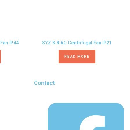
 Fan IP44
SYZ 8-8 AC Centrifugal Fan IP21
READ MORE
Contact