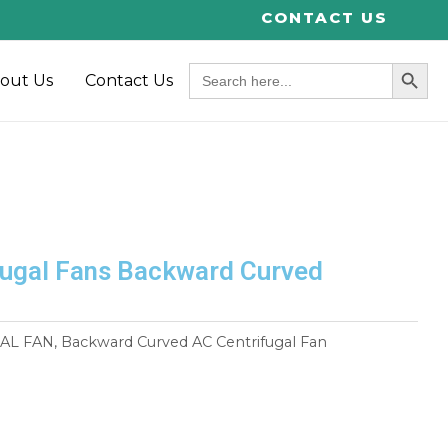
CONTACT US
SEARCH BUT
Search
out Us
Contact Us
for:
ugal Fans Backward Curved
AL FAN
,
Backward Curved AC Centrifugal Fan