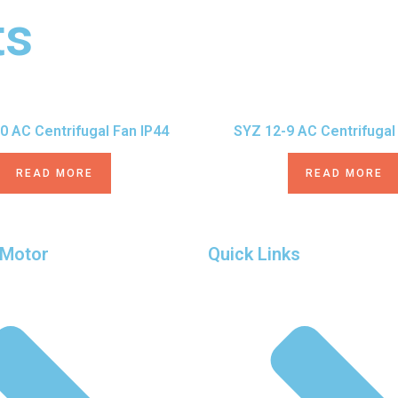
ts
0 AC Centrifugal Fan IP44
SYZ 12-9 AC Centrifugal
READ MORE
READ MORE
 Motor
Quick Links