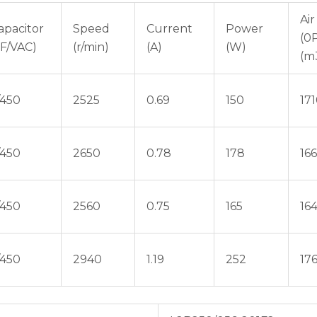
Air
apacitor
Speed
Current
Power
(0
μF/VAC)
(r/min)
(A)
(W)
(m
/450
2525
0.69
150
17
/450
2650
0.78
178
16
/450
2560
0.75
165
16
/450
2940
1.19
252
17